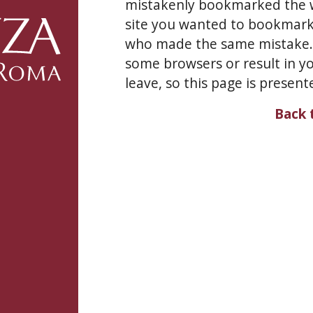
mistakenly bookmarked the w
site you wanted to bookmark 
who made the same mistake. L
some browsers or result in yo
leave, so this page is present
Back 