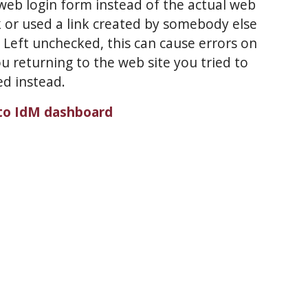
eb login form instead of the actual web
or used a link created by somebody else
eft unchecked, this can cause errors on
u returning to the web site you tried to
ed instead.
to IdM dashboard