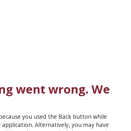
ng went wrong. We
 because you used the Back button while
 application. Alternatively, you may have