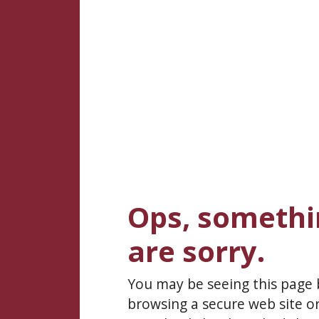
Ops, somethi
are sorry.
You may be seeing this page
browsing a secure web site or